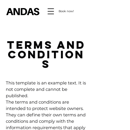
Book now!
Terms and
condition
s
This template is an example text. It is
not complete and cannot be
published.
The terms and conditions are
intended to protect website owners.
They can define their own terms and
conditions and comply with the
information requirements that apply