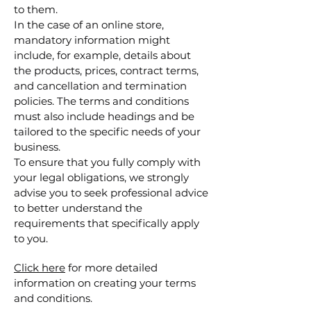
to them.
In the case of an online store,
mandatory information might
include, for example, details about
the products, prices, contract terms,
and cancellation and termination
policies. The terms and conditions
must also include headings and be
tailored to the specific needs of your
business.
To ensure that you fully comply with
your legal obligations, we strongly
advise you to seek professional advice
to better understand the
requirements that specifically apply
to you.
Click here
for more detailed
information on creating your terms
and conditions.