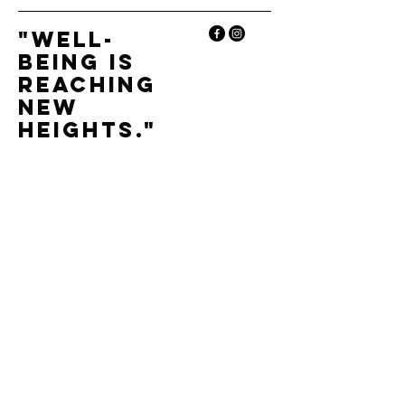
"Well-
being is
reaching
new
heights."
+33 6 86 08 45 90
andassaunasalpins@gmail.com