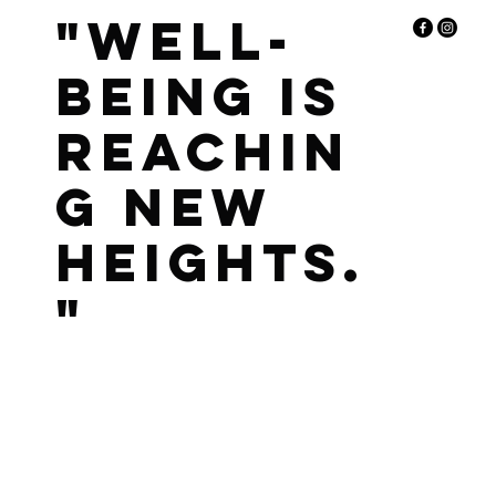
"Well-
being is
reachin
g new
heights.
"