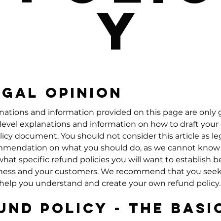
y
egal opinion
nations and information provided on this page are only 
level explanations and information on how to draft you
licy document. You should not consider this article as le
mmendation on what you should do, as we cannot know 
hat specific refund policies you will want to establish
ness and your customers. We recommend that you seek
 help you understand and create your own refund policy.
und Policy - The Basi