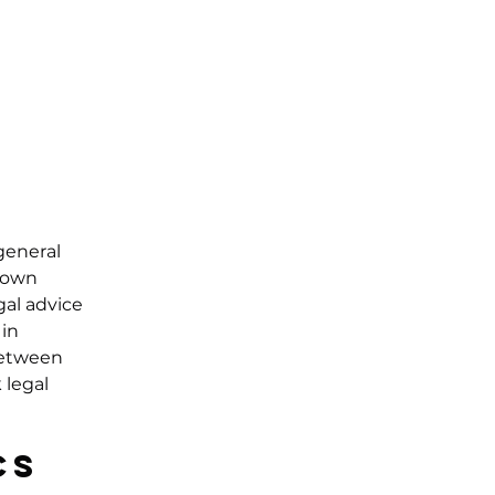
general
r own
gal advice
in
 between
 legal
cs