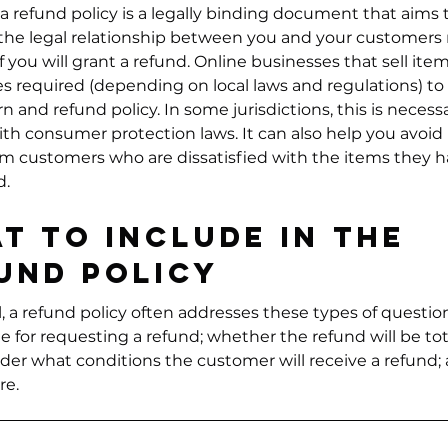
 a refund policy is a legally binding document that aims 
 the legal relationship between you and your customers
 you will grant a refund. Online businesses that sell ite
 required (depending on local laws and regulations) to
rn and refund policy. In some jurisdictions, this is necess
th consumer protection laws. It can also help you avoid 
om customers who are dissatisfied with the items they 
d.
t to include in the
und policy
, a refund policy often addresses these types of questio
e for requesting a refund; whether the refund will be tot
under what conditions the customer will receive a refund;
e.