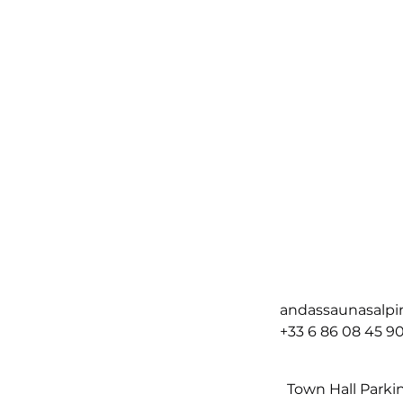
andassaunasalp
+33 6 86 08 45 9
Town Hall Parki