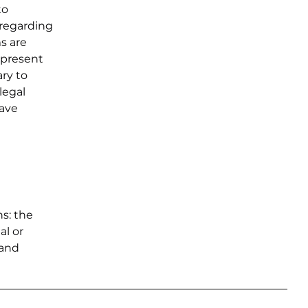
to
 regarding
ms are
 present
ary to
legal
have
ns: the
al or
 and