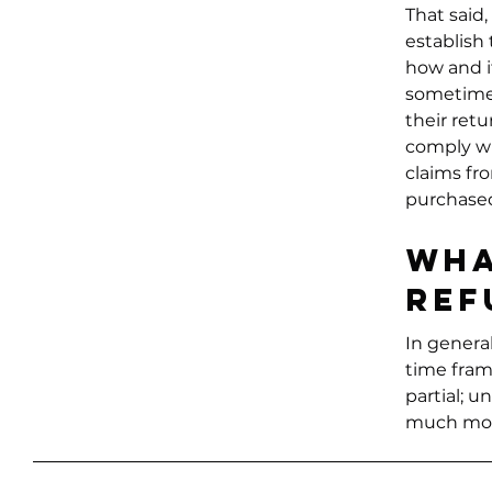
That said,
establish
how and if
sometimes
their retu
comply wi
claims fr
purchase
Wha
ref
In general
time fram
partial; 
much mor