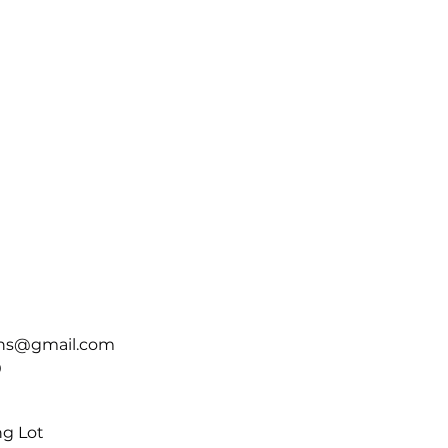
ins@gmail.com
0
ng Lot