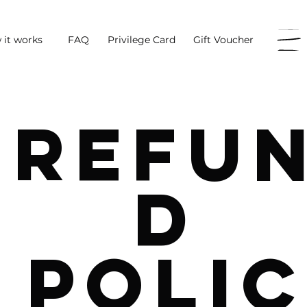
 it works
FAQ
Privilege Card
Gift Voucher
Refu
d
Polic