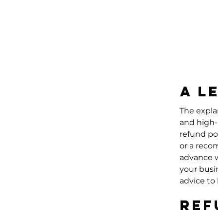
A l
The expla
and high-
refund po
or a reco
advance w
your busi
advice to
Ref