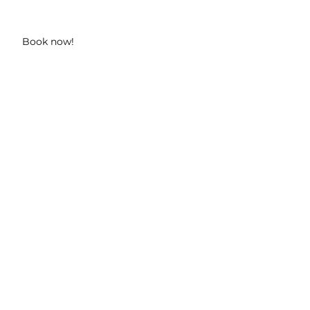
Book now!
n